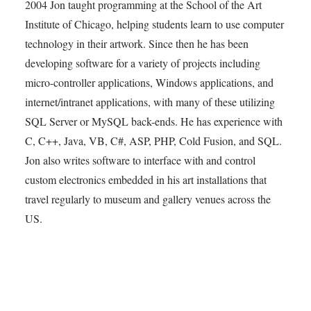
2004 Jon taught programming at the School of the Art
Institute of Chicago, helping students learn to use computer
technology in their artwork. Since then he has been
developing software for a variety of projects including
micro-controller applications, Windows applications, and
internet/intranet applications, with many of these utilizing
SQL Server or MySQL back-ends. He has experience with
C, C++, Java, VB, C#, ASP, PHP, Cold Fusion, and SQL.
Jon also writes software to interface with and control
custom electronics embedded in his art installations that
travel regularly to museum and gallery venues across the
US.