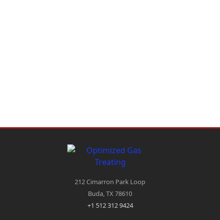
212 Cimarron Park Loop
Buda, TX 78610
+1 512 312 9424