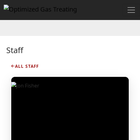
Staff
ALL STAFF