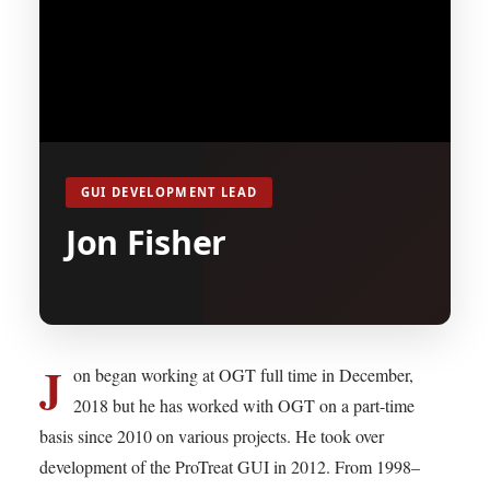
GUI DEVELOPMENT LEAD
Jon Fisher
J
on began working at OGT full time in December,
2018 but he has worked with OGT on a part-time
basis since 2010 on various projects. He took over
development of the ProTreat GUI in 2012. From 1998–