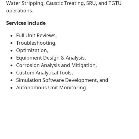
Water Stripping, Caustic Treating, SRU, and TGTU
operations.
Services include
Full Unit Reviews,
Troubleshooting,
Optimization,
Equipment Design & Analysis,
Corrosion Analysis and Mitigation,
Custom Analytical Tools,
Simulation Software Development, and
Autonomous Unit Monitoring.