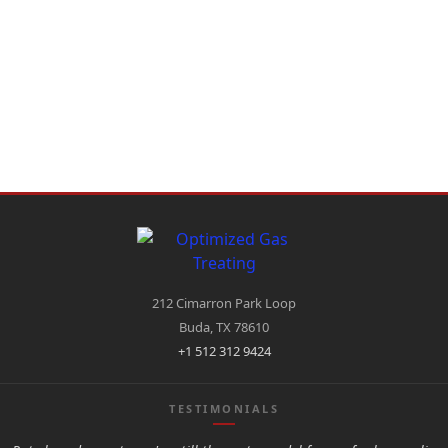
212 Cimarron Park Loop
Buda, TX 78610
+1 512 312 9424
TESTIMONIALS