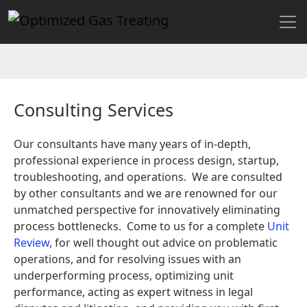
Consulting Services
Our consultants have many years of in-depth,
professional experience in process design, startup,
troubleshooting, and operations. We are consulted
by other consultants and we are renowned for our
unmatched perspective for innovatively eliminating
process bottlenecks. Come to us for a complete
Unit
Review
, for well thought out advice on problematic
operations, and for resolving issues with an
underperforming process, optimizing unit
performance, acting as expert witness in legal