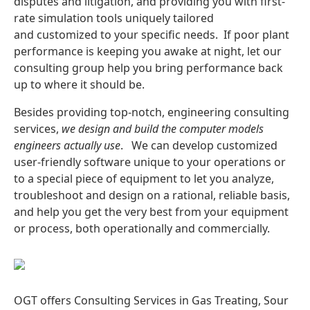
disputes and litigation, and providing you with first-
rate simulation tools uniquely tailored
and customized to your specific needs. If poor plant
performance is keeping you awake at night, let our
consulting group help you bring performance back
up to where it should be.
Besides providing top-notch, engineering consulting
services,
w
e design and build the computer models
engineers
actually
use
. We can develop customized
user-friendly software unique to your operations or
to a special piece of equipment to let you analyze,
troubleshoot and design on a rational, reliable basis,
and help you get the very best from your equipment
or process, both operationally and commercially.
OGT offers Consulting Services in
Gas Treating, Sour